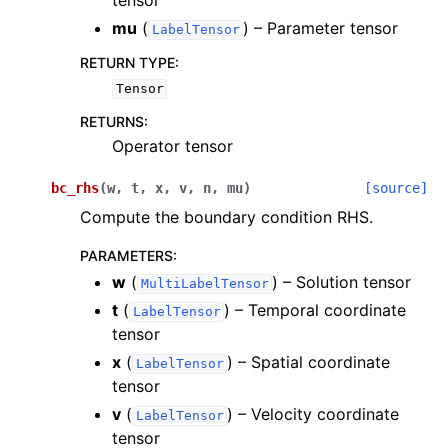
tensor
mu
(
) – Parameter tensor
LabelTensor
RETURN TYPE
:
Tensor
RETURNS
:
Operator tensor
bc_rhs
(
w
,
t
,
x
,
v
,
n
,
mu
)
[source]
Compute the boundary condition RHS.
PARAMETERS
:
w
(
) – Solution tensor
MultiLabelTensor
t
(
) – Temporal coordinate
LabelTensor
tensor
x
(
) – Spatial coordinate
LabelTensor
tensor
v
(
) – Velocity coordinate
LabelTensor
tensor