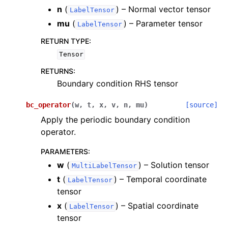
n
(
) – Normal vector tensor
LabelTensor
mu
(
) – Parameter tensor
LabelTensor
RETURN TYPE
:
Tensor
RETURNS
:
Boundary condition RHS tensor
bc_operator
(
w
,
t
,
x
,
v
,
n
,
mu
)
[source]
Apply the periodic boundary condition
operator.
PARAMETERS
:
w
(
) – Solution tensor
MultiLabelTensor
t
(
) – Temporal coordinate
LabelTensor
tensor
x
(
) – Spatial coordinate
LabelTensor
tensor