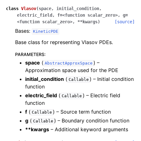
class
Vlasov
(
space
,
initial_condition
,
electric_field
,
f=<function
scalar_zero>
,
g=
<function
scalar_zero>
,
**kwargs
)
[source]
Bases:
KineticPDE
Base class for representing Vlasov PDEs.
PARAMETERS
:
space
(
) –
AbstractApproxSpace
Approximation space used for the PDE
initial_condition
(
) – Initial condition
Callable
function
electric_field
(
) – Electric field
Callable
function
f
(
) – Source term function
Callable
g
(
) – Boundary condition function
Callable
**kwargs
– Additional keyword arguments