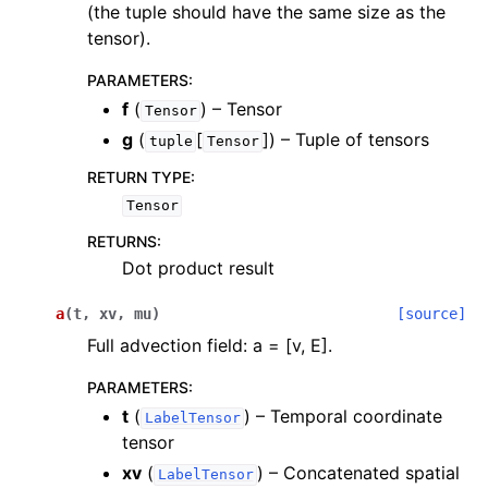
(the tuple should have the same size as the
ggle navigation of scimba_torch.utils
tensor).
PARAMETERS
:
f
(
) – Tensor
Tensor
g
(
[
]
) – Tuple of tensors
tuple
Tensor
RETURN TYPE
:
Tensor
RETURNS
:
Dot product result
a
(
t
,
xv
,
mu
)
[source]
Full advection field: a = [v, E].
PARAMETERS
:
t
(
) – Temporal coordinate
LabelTensor
tensor
xv
(
) – Concatenated spatial
LabelTensor