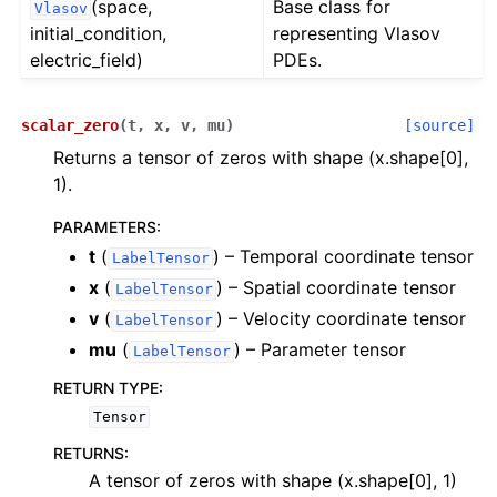
(space,
Base class for
Vlasov
initial_condition,
representing Vlasov
electric_field)
PDEs.
scalar_zero
(
t
,
x
,
v
,
mu
)
[source]
Returns a tensor of zeros with shape (x.shape[0],
1).
PARAMETERS
:
t
(
) – Temporal coordinate tensor
LabelTensor
x
(
) – Spatial coordinate tensor
LabelTensor
v
(
) – Velocity coordinate tensor
LabelTensor
mu
(
) – Parameter tensor
LabelTensor
RETURN TYPE
:
Tensor
RETURNS
:
A tensor of zeros with shape (x.shape[0], 1)