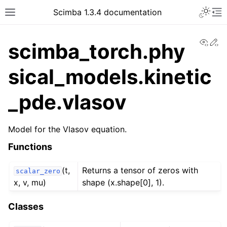
Toggle 
Scimba 1.3.4 documentation
Toggle site navigation sidebar
To
View
Ed
scimba_torch.phy
sical_models.kinetic
_pde.vlasov
ggle navigation of Tutorials
Model for the Vlasov equation.
Functions
(t,
Returns a tensor of zeros with
scalar_zero
x, v, mu)
shape (x.shape[0], 1).
Classes