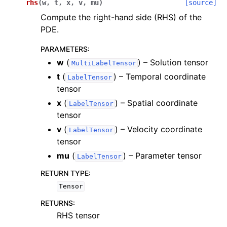
rhs
(
w
,
t
,
x
,
v
,
mu
)
[source]
Compute the right-hand side (RHS) of the
PDE.
PARAMETERS
:
w
(
) – Solution tensor
MultiLabelTensor
t
(
) – Temporal coordinate
LabelTensor
ggle navigation of scimba_torch.approximation_space
tensor
x
(
) – Spatial coordinate
LabelTensor
ggle navigation of scimba_torch.domain
tensor
ggle navigation of scimba_torch.flows
v
(
) – Velocity coordinate
LabelTensor
ggle navigation of scimba_torch.integration
tensor
mu
(
) – Parameter tensor
ggle navigation of scimba_torch.geometry
LabelTensor
ggle navigation of scimba_torch.neural_nets
RETURN TYPE
:
Tensor
ggle navigation of scimba_torch.numerical_solvers
RETURNS
:
ggle navigation of scimba_torch.optimizers
RHS tensor