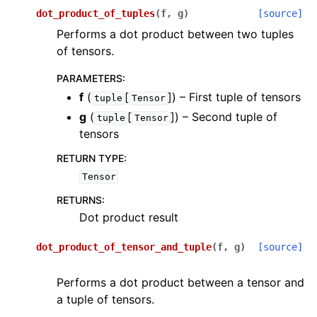
ggle navigation of scimba_torch.physical_models
dot_product_of_tuples
(
f
,
g
)
[source]
Performs a dot product between two tuples
ggle navigation of scimba_torch.physical_models.elliptic_pde
of tensors.
ggle navigation of scimba_torch.physical_models.kinetic_pde
PARAMETERS
:
f
(
[
]
) – First tuple of tensors
tuple
Tensor
g
(
[
]
) – Second tuple of
tuple
Tensor
tensors
RETURN TYPE
:
Tensor
RETURNS
:
Dot product result
ggle navigation of scimba_torch.physical_models.ode
dot_product_of_tensor_and_tuple
(
f
,
g
)
[source]
ggle navigation of scimba_torch.physical_models.temporal_pde
Performs a dot product between a tensor and
a tuple of tensors.
ggle navigation of scimba_torch.plots