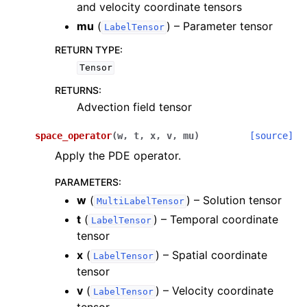
and velocity coordinate tensors
mu
(
) – Parameter tensor
LabelTensor
RETURN TYPE
:
Tensor
RETURNS
:
Advection field tensor
space_operator
(
w
,
t
,
x
,
v
,
mu
)
[source]
Apply the PDE operator.
PARAMETERS
:
w
(
) – Solution tensor
MultiLabelTensor
t
(
) – Temporal coordinate
LabelTensor
tensor
x
(
) – Spatial coordinate
LabelTensor
tensor
v
(
) – Velocity coordinate
LabelTensor