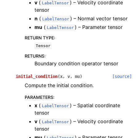
v
(
) – Velocity coordinate
LabelTensor
tensor
n
(
) – Normal vector tensor
LabelTensor
mu
(
) – Parameter tensor
LabelTensor
RETURN TYPE
:
Tensor
RETURNS
:
Boundary condition operator tensor
initial_condition
(
x
,
v
,
mu
)
[source]
Compute the initial condition.
PARAMETERS
:
x
(
) – Spatial coordinate
LabelTensor
tensor
v
(
) – Velocity coordinate
LabelTensor
tensor
mu
(
) – Parameter tensor
LabelTensor