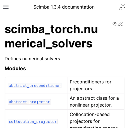
Togg
Scimba 1.3.4 documentation
Toggle site navigation sidebar
View
Ed
scimba_torch.nu
merical_solvers
Defines numerical solvers.
ggle navigation of Tutorials
Modules
Preconditioners for
abstract_preconditioner
projectors.
An abstract class for a
abstract_projector
nonlinear projector.
Collocation-based
projectors for
collocation_projector