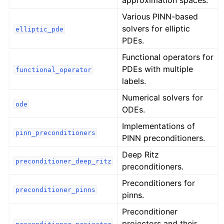
approximation spaces.
Various PINN-based
solvers for elliptic
elliptic_pde
PDEs.
Functional operators for
PDEs with multiple
functional_operator
labels.
Numerical solvers for
ode
ODEs.
Implementations of
pinn_preconditioners
PINN preconditioners.
Deep Ritz
preconditioner_deep_ritz
preconditioners.
Preconditioners for
preconditioner_pinns
pinns.
Preconditioner
projectors and their