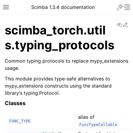
Toggle 
Scimba 1.3.4 documentation
Toggle site navigation sidebar
To
View
Ed
scimba_torch.util
s.typing_protocols
Common typing protocols to replace mypy_extensions
usage.
ggle navigation of Tutorials
This module provides type-safe alternatives to
mypy_extensions constructs using the standard
library’s typing.Protocol.
Classes
alias of
FUNC_TYPE
FuncTypeCallable