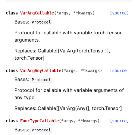
class
VarArgCallable
(
*
args
,
**
kwargs
)
[source]
Bases:
Protocol
Protocol for callable with variable torch.Tensor
arguments.
Replaces: Callable[[VarArg(torch.Tensor)],
torch.Tensor]
class
VarArgAnyCallable
(
*
args
,
**
kwargs
)
[source]
Bases:
Protocol
Protocol for callable with variable arguments of
any type.
Replaces: Callable[[VarArg(Any)], torch.Tensor]
class
FuncTypeCallable
(
*
args
,
**
kwargs
)
[source]
Bases:
Protocol