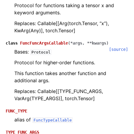
Protocol for functions taking a tensor x and
keyword arguments.
Replaces: Callable[[Arg(torch.Tensor, “x”),
KwArg(Any)], torch.Tensor]
class
FuncFuncArgsCallable
(
*
args
,
**
kwargs
)
ggle navigation of scimba_torch.approximation_space
[source]
Bases:
Protocol
Protocol for higher-order functions.
ggle navigation of scimba_torch.domain
This function takes another function and
ggle navigation of scimba_torch.flows
additional args.
ggle navigation of scimba_torch.integration
Replaces: Callable[[TYPE_FUNC_ARGS,
ggle navigation of scimba_torch.geometry
VarArg(TYPE_ARGS)], torch.Tensor]
ggle navigation of scimba_torch.neural_nets
FUNC_TYPE
ggle navigation of scimba_torch.numerical_solvers
alias of
FuncTypeCallable
ggle navigation of scimba_torch.optimizers
TYPE_FUNC_ARGS