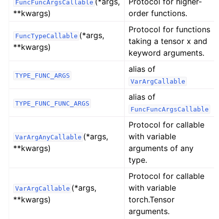
(*args,
Protocol for higher-
FuncFuncArgsCallable
**kwargs)
order functions.
Protocol for functions
(*args,
FuncTypeCallable
taking a tensor x and
**kwargs)
keyword arguments.
alias of
TYPE_FUNC_ARGS
VarArgCallable
alias of
TYPE_FUNC_FUNC_ARGS
FuncFuncArgsCallable
Protocol for callable
(*args,
with variable
VarArgAnyCallable
**kwargs)
arguments of any
type.
Protocol for callable
(*args,
with variable
VarArgCallable
**kwargs)
torch.Tensor
arguments.