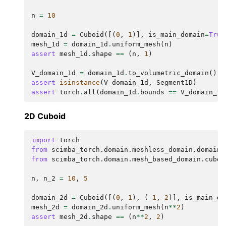
n
=
10
domain_1d
=
Cuboid
([(
0
,
1
)],
is_main_domain
=
True
mesh_1d
=
domain_1d
.
uniform_mesh
(
n
)
assert
mesh_1d
.
shape
==
(
n
,
1
)
V_domain_1d
=
domain_1d
.
to_volumetric_domain
()
assert
isinstance
(
V_domain_1d
,
Segment1D
)
assert
torch
.
all
(
domain_1d
.
bounds
==
V_domain_1d
2D Cuboid
import
torch
from
scimba_torch.domain.meshless_domain.domain_
from
scimba_torch.domain.mesh_based_domain.cuboi
n
,
n_2
=
10
,
5
domain_2d
=
Cuboid
([(
0
,
1
),
(
-
1
,
2
)],
is_main_do
mesh_2d
=
domain_2d
.
uniform_mesh
(
n
**
2
)
assert
mesh_2d
.
shape
==
(
n
**
2
,
2
)