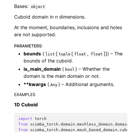
Bases:
object
Cuboid domain in n dimensions.
At the moment, boundaries, inclusions and holes
are not supported.
PARAMETERS
:
bounds
(
[
[
,
]]
) – The
list
tuple
float
float
bounds of the cuboid.
is_main_domain
(
) – Whether the
bool
domain is the main domain or not.
**kwargs
(
) – Additional arguments.
Any
EXAMPLES
1D Cuboid
import
torch
from
scimba_torch.domain.meshless_domain.domain_
from
scimba_torch.domain.mesh_based_domain.cuboi