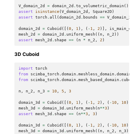
V_domain_2d
=
domain_2d
.
to_volumetric_domain
()
assert
isinstance
(
V_domain_2d
,
Square2D
)
assert
torch
.
all
(
domain_2d
.
bounds
==
V_domain_2d
domain_2d
=
Cuboid
([(
0
,
1
),
(
-
1
,
2
)],
is_main_do
mesh_2d
=
domain_2d
.
uniform_mesh
((
n
,
n_2
))
assert
mesh_2d
.
shape
==
(
n
*
n_2
,
2
)
ggle navigation of scimba_torch.approximation_space
3D Cuboid
ggle navigation of scimba_torch.domain
import
torch
ggle navigation of scimba_torch.domain.mesh_based_domain
from
scimba_torch.domain.meshless_domain.domain_
from
scimba_torch.domain.mesh_based_domain.cuboi
n
,
n_2
,
n_3
=
10
,
5
,
3
domain_3d
=
Cuboid
([(
0
,
1
),
(
-
1
,
2
),
(
-
10
,
10
)],
ggle navigation of scimba_torch.domain.meshless_domain
mesh_3d
=
domain_3d
.
uniform_mesh
(
n
**
3
)
assert
mesh_3d
.
shape
==
(
n
**
3
,
3
)
domain_3d
=
Cuboid
([(
0
,
1
),
(
-
1
,
2
),
(
-
10
,
10
)],
ggle navigation of scimba_torch.flows
mesh_3d
=
domain_3d
.
uniform_mesh
((
n
,
n_2
,
n_3
))