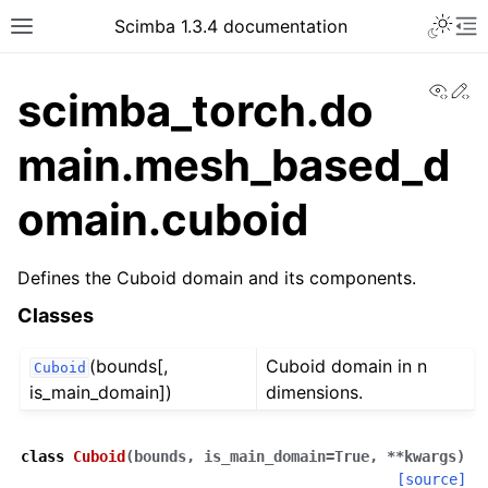
Toggle 
Scimba 1.3.4 documentation
Toggle site navigation sidebar
To
View
Ed
scimba_torch.do
main.mesh_based_d
omain.cuboid
ggle navigation of Tutorials
Defines the Cuboid domain and its components.
Classes
(bounds[,
Cuboid domain in n
Cuboid
is_main_domain])
dimensions.
class
Cuboid
(
bounds
,
is_main_domain
=
True
,
**
kwargs
)
[source]