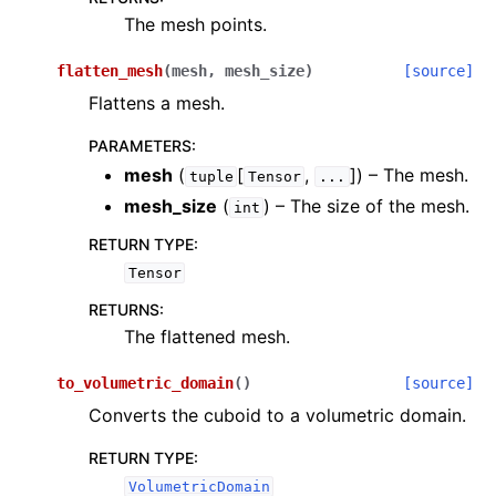
The mesh points.
flatten_mesh
(
mesh
,
mesh_size
)
[source]
Flattens a mesh.
PARAMETERS
:
mesh
(
[
,
]
) – The mesh.
tuple
Tensor
...
mesh_size
(
) – The size of the mesh.
int
RETURN TYPE
:
Tensor
RETURNS
:
The flattened mesh.
to_volumetric_domain
(
)
[source]
Converts the cuboid to a volumetric domain.
RETURN TYPE
:
VolumetricDomain