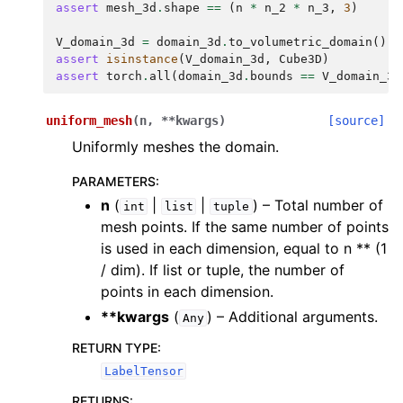
assert
mesh_3d
.
shape
==
(
n
*
n_2
*
n_3
,
3
)
ggle navigation of scimba_torch.integration
V_domain_3d
=
domain_3d
.
to_volumetric_domain
()
ggle navigation of scimba_torch.geometry
assert
isinstance
(
V_domain_3d
,
Cube3D
)
ggle navigation of scimba_torch.neural_nets
assert
torch
.
all
(
domain_3d
.
bounds
==
V_domain_3d
ggle navigation of scimba_torch.numerical_solvers
uniform_mesh
(
n
,
**
kwargs
)
[source]
Uniformly meshes the domain.
ggle navigation of scimba_torch.optimizers
ggle navigation of scimba_torch.physical_models
PARAMETERS
:
n
(
|
|
) – Total number of
int
list
tuple
ggle navigation of scimba_torch.plots
mesh points. If the same number of points
is used in each dimension, equal to n ** (1
ggle navigation of scimba_torch.utils
/ dim). If list or tuple, the number of
points in each dimension.
**kwargs
(
) – Additional arguments.
Any
RETURN TYPE
:
LabelTensor
RETURNS
: