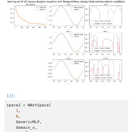
space2
=
NNxtSpace
(
1
,
0
,
GenericMLP
,
domain_x
,