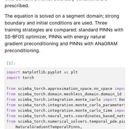
prescribed.
The equation is solved on a segment domain; strong
boundary and initial conditions are used. Three
training strategies are compared: standard PINNs with
SS-BFGS optimizer, PINNs with energy natural
gradient preconditioning and PINNs with ANaGRAM
preconditioning.
import
matplotlib.pyplot
as
plt
import
torch
from
scimba_torch.approximation_space.nn_space
import
from
scimba_torch.domain.meshless_domain.domain_1d
im
from
scimba_torch.integration.monte_carlo
import
Doma
from
scimba_torch.integration.monte_carlo_parameters
from
scimba_torch.integration.monte_carlo_time
import
from
scimba_torch.neural_nets.coordinates_based_nets.
from
scimba_torch.numerical_solvers.temporal_pde.pinn
NaturalGradientTemporalPinns
,