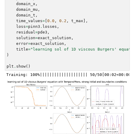
domain_x
,
domain_mu
,
domain_t
,
time_values
=
[
0.0
,
0.2
,
t_max
],
loss
=
pinn3
.
losses
,
residual
=
pde3
,
solution
=
exact_solution
,
error
=
exact_solution
,
title
=
"learning sol of 1D viscous Burgers' equati
)
plt
.
show
()