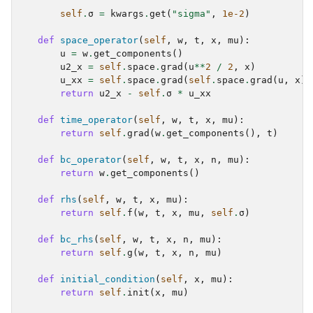
self
.
σ
=
kwargs
.
get
(
"sigma"
,
1e-2
)
def
space_operator
(
self
,
w
,
t
,
x
,
mu
):
u
=
w
.
get_components
()
u2_x
=
self
.
space
.
grad
(
u
**
2
/
2
,
x
)
u_xx
=
self
.
space
.
grad
(
self
.
space
.
grad
(
u
,
x
),
return
u2_x
-
self
.
σ
*
u_xx
ggle navigation of scimba_torch.approximation_space
def
time_operator
(
self
,
w
,
t
,
x
,
mu
):
return
self
.
grad
(
w
.
get_components
(),
t
)
ggle navigation of scimba_torch.domain
def
bc_operator
(
self
,
w
,
t
,
x
,
n
,
mu
):
ggle navigation of scimba_torch.flows
return
w
.
get_components
()
ggle navigation of scimba_torch.integration
def
rhs
(
self
,
w
,
t
,
x
,
mu
):
return
self
.
f
(
w
,
t
,
x
,
mu
,
self
.
σ
)
ggle navigation of scimba_torch.geometry
ggle navigation of scimba_torch.neural_nets
def
bc_rhs
(
self
,
w
,
t
,
x
,
n
,
mu
):
return
self
.
g
(
w
,
t
,
x
,
n
,
mu
)
ggle navigation of scimba_torch.numerical_solvers
def
initial_condition
(
self
,
x
,
mu
):
return
self
.
init
(
x
,
mu
)
ggle navigation of scimba_torch.optimizers