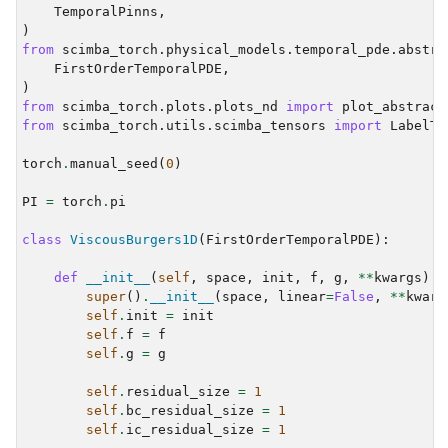
TemporalPinns
,
)
from
scimba_torch.physical_models.temporal_pde.abstra
FirstOrderTemporalPDE
,
)
from
scimba_torch.plots.plots_nd
import
plot_abstract
from
scimba_torch.utils.scimba_tensors
import
LabelTe
torch
.
manual_seed
(
0
)
PI
=
torch
.
pi
class
ViscousBurgers1D
(
FirstOrderTemporalPDE
):
def
__init__
(
self
,
space
,
init
,
f
,
g
,
**
kwargs
):
super
()
.
__init__
(
space
,
linear
=
False
,
**
kwarg
self
.
init
=
init
self
.
f
=
f
self
.
g
=
g
self
.
residual_size
=
1
self
.
bc_residual_size
=
1
self
.
ic_residual_size
=
1