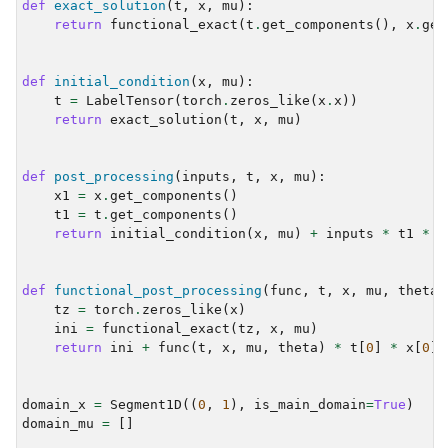
def
exact_solution
(
t
,
x
,
mu
):
return
functional_exact
(
t
.
get_components
(),
x
.
get
def
initial_condition
(
x
,
mu
):
t
=
LabelTensor
(
torch
.
zeros_like
(
x
.
x
))
return
exact_solution
(
t
,
x
,
mu
)
def
post_processing
(
inputs
,
t
,
x
,
mu
):
x1
=
x
.
get_components
()
t1
=
t
.
get_components
()
return
initial_condition
(
x
,
mu
)
+
inputs
*
t1
*
x
def
functional_post_processing
(
func
,
t
,
x
,
mu
,
theta
)
tz
=
torch
.
zeros_like
(
x
)
ini
=
functional_exact
(
tz
,
x
,
mu
)
return
ini
+
func
(
t
,
x
,
mu
,
theta
)
*
t
[
0
]
*
x
[
0
]
domain_x
=
Segment1D
((
0
,
1
),
is_main_domain
=
True
)
domain_mu
=
[]