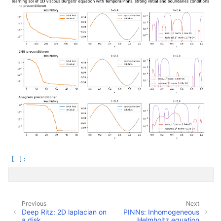
Previous
Next
Deep Ritz: 2D laplacian on
PINNs: Inhomogeneous
a disk
Helmholtz equation