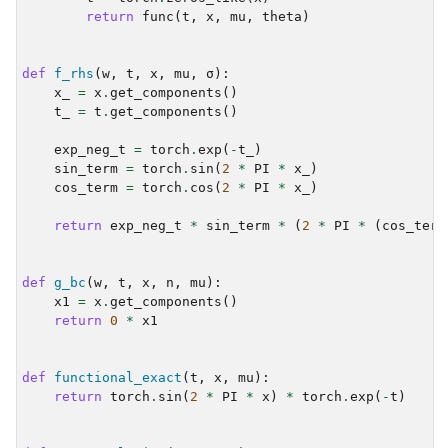
return
func
(
t
,
x
,
mu
,
theta
)
def
f_rhs
(
w
,
t
,
x
,
mu
,
σ
):
x_
=
x
.
get_components
()
t_
=
t
.
get_components
()
exp_neg_t
=
torch
.
exp
(
-
t_
)
sin_term
=
torch
.
sin
(
2
*
PI
*
x_
)
cos_term
=
torch
.
cos
(
2
*
PI
*
x_
)
return
exp_neg_t
*
sin_term
*
(
2
*
PI
*
(
cos_term
def
g_bc
(
w
,
t
,
x
,
n
,
mu
):
x1
=
x
.
get_components
()
return
0
*
x1
def
functional_exact
(
t
,
x
,
mu
):
return
torch
.
sin
(
2
*
PI
*
x
)
*
torch
.
exp
(
-
t
)