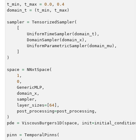
t_min
,
t_max
=
0.0
,
0.4
domain_t
=
(
t_min
,
t_max
)
sampler
=
TensorizedSampler
(
[
UniformTimeSampler
(
domain_t
),
DomainSampler
(
domain_x
),
UniformParametricSampler
(
domain_mu
),
]
)
space
=
NNxtSpace
(
1
,
0
,
GenericMLP
,
domain_x
,
sampler
,
layer_sizes
=
[
64
],
post_processing
=
post_processing
,
)
pde
=
ViscousBurgers1D
(
space
,
init
=
initial_condition
,
pinn
=
TemporalPinns
(