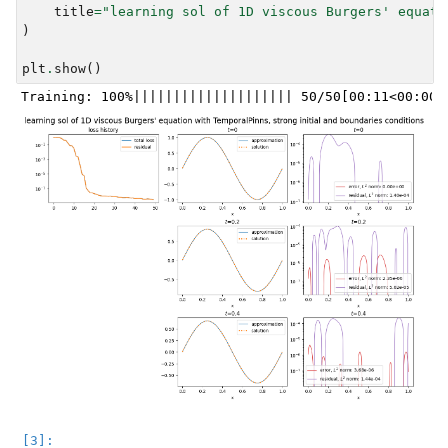
title
=
"learning sol of 1D viscous Burgers' equati
)
plt
.
show
()