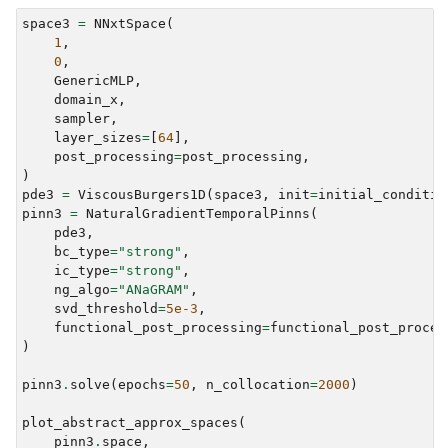
space3
=
NNxtSpace
(
1
,
0
,
GenericMLP
,
domain_x
,
sampler
,
layer_sizes
=
[
64
],
post_processing
=
post_processing
,
)
pde3
=
ViscousBurgers1D
(
space3
,
init
=
initial_conditio
pinn3
=
NaturalGradientTemporalPinns
(
pde3
,
bc_type
=
"strong"
,
ic_type
=
"strong"
,
ng_algo
=
"ANaGRAM"
,
svd_threshold
=
5e-3
,
functional_post_processing
=
functional_post_proces
)
pinn3
.
solve
(
epochs
=
50
,
n_collocation
=
2000
)
plot_abstract_approx_spaces
(
pinn3
.
space
,