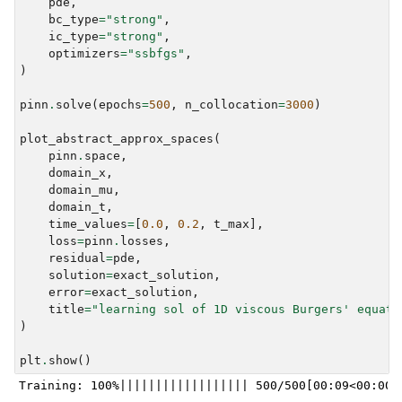
pde
,
bc_type
=
"strong"
,
ic_type
=
"strong"
,
optimizers
=
"ssbfgs"
,
)
pinn
.
solve
(
epochs
=
500
,
n_collocation
=
3000
)
plot_abstract_approx_spaces
(
pinn
.
space
,
domain_x
,
domain_mu
,
domain_t
,
time_values
=
[
0.0
,
0.2
,
t_max
],
loss
=
pinn
.
losses
,
residual
=
pde
,
solution
=
exact_solution
,
error
=
exact_solution
,
title
=
"learning sol of 1D viscous Burgers' equati
)
plt
.
show
()