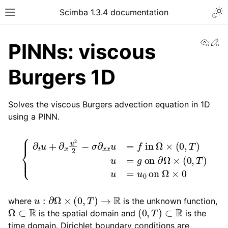
Togg
Scimba 1.3.4 documentation
Toggle site navigation sidebar
View
Ed
PINNs: viscous
Burgers 1D
Solves the viscous Burgers advection equation in 1D
using a PINN.
ggle navigation of Tutorials
{
∂
t
u
+
∂
x
u
2
2
−
σ
(
0
∂
,
x
T
x
)
u
u
=
=
u
f
in
0
on
Ω
×
Ω
(
0
×
,
0
T
)
u
=
g
on
∂
Ω
×
u
:
∂
Ω
×
(
0
,
T
)
→
R
where
is the unknown function,
Ω
⊂
R
(
0
,
T
)
⊂
R
is the spatial domain and
is the
time domain. Dirichlet boundary conditions are