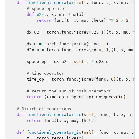
ggle navigation of scimba_torch.physical_models
def
functional_operator
(
self
,
func
,
t
,
x
,
mu
,
the
# space operator
def
u2
(
t
,
x
,
mu
,
theta
):
ggle navigation of scimba_torch.plots
return
func
(
t
,
x
,
mu
,
theta
)
**
2
/
2
ggle navigation of scimba_torch.utils
dx_u2
=
torch
.
func
.
jacrev
(
u2
,
1
)(
t
,
x
,
mu
,
th
dx_u
=
torch
.
func
.
jacrev
(
func
,
1
)
d2x_u
=
torch
.
func
.
jacrev
(
dx_u
,
1
)(
t
,
x
,
mu
,
space_op
=
dx_u2
-
self
.
σ
*
d2x_u
# time operator
time_op
=
torch
.
func
.
jacrev
(
func
,
0
)(
t
,
x
,
mu
# return the sum of both operators
return
(
time_op
+
space_op
)
.
unsqueeze
(
0
)
# Dirichlet conditions
def
functional_operator_bc
(
self
,
func
,
t
,
x
,
n
,
m
return
func
(
t
,
x
,
mu
,
theta
)
def
functional_operator_ic
(
self
,
func
,
x
,
mu
,
the
t
=
torch
.
zeros_like
(
x
)