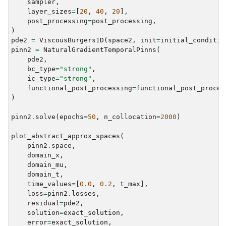
sampler
,
layer_sizes
=
[
20
,
40
,
20
],
post_processing
=
post_processing
,
)
pde2
=
ViscousBurgers1D
(
space2
,
init
=
initial_conditio
pinn2
=
NaturalGradientTemporalPinns
(
pde2
,
bc_type
=
"strong"
,
ic_type
=
"strong"
,
functional_post_processing
=
functional_post_proces
)
pinn2
.
solve
(
epochs
=
50
,
n_collocation
=
2000
)
plot_abstract_approx_spaces
(
pinn2
.
space
,
domain_x
,
domain_mu
,
domain_t
,
time_values
=
[
0.0
,
0.2
,
t_max
],
loss
=
pinn2
.
losses
,
residual
=
pde2
,
solution
=
exact_solution
,
error
=
exact_solution
,