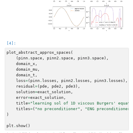
plot_abstract_approx_spaces
(
(
pinn
.
space
,
pinn2
.
space
,
pinn3
.
space
),
domain_x
,
domain_mu
,
domain_t
,
loss
=
(
pinn
.
losses
,
pinn2
.
losses
,
pinn3
.
losses
),
residual
=
(
pde
,
pde2
,
pde3
),
solution
=
exact_solution
,
error
=
exact_solution
,
title
=
"learning sol of 1D viscous Burgers' equati
titles
=
(
"no preconditioner"
,
"ENG preconditioner"
)
plt
.
show
()