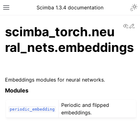
Togg
Scimba 1.3.4 documentation
Toggle site navigation sidebar
View
Ed
scimba_torch.neu
ral_nets.embeddings
ggle navigation of Tutorials
Embeddings modules for neural networks.
Modules
Periodic and flipped
periodic_embedding
embeddings.