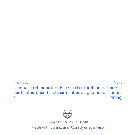
Previous
Next
scimba_torch.neural_nets.c
scimba_torch.neural_nets.e
oordinates_based_nets.sire
mbeddings.periodic_embe
n
dding
Copyright © 2025, IRMA
Made with
Sphinx
and
@pradyunsg
's
Furo