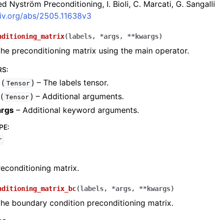
 Nyström Preconditioning, I. Bioli, C. Marcati, G. Sangalli
xiv.org/abs/2505.11638v3
nditioning_matrix
(
labels
,
*
args
,
**
kwargs
)
e preconditioning matrix using the main operator.
RS
:
(
) – The labels tensor.
Tensor
(
) – Additional arguments.
Tensor
rgs
– Additional keyword arguments.
PE
:
r
econditioning matrix.
nditioning_matrix_bc
(
labels
,
*
args
,
**
kwargs
)
he boundary condition preconditioning matrix.