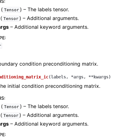
RS
:
(
) – The labels tensor.
Tensor
(
) – Additional arguments.
Tensor
rgs
– Additional keyword arguments.
PE
:
r
rch.approximation_space
undary condition preconditioning matrix.
rch.domain
ch.flows
nditioning_matrix_ic
(
labels
,
*
args
,
**
kwargs
)
e initial condition preconditioning matrix.
ch.integration
rch.geometry
RS
:
(
) – The labels tensor.
ch.neural_nets
Tensor
(
) – Additional arguments.
Tensor
ch.numerical_solvers
rgs
– Additional keyword arguments.
PE
: