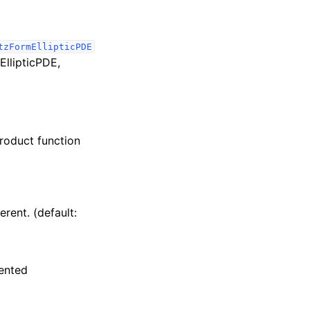
tzFormEllipticPDE
EllipticPDE,
product function
rent. (default:
mented