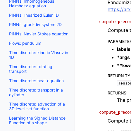
PINNs: Inhomogeneous
Randomized
Helmholtz equation
https://ar
PINNs: linearized Euler 1D
compute_preco
PINNs: grad-div system 2D
Compute th
PINNs: Navier Stokes equation
PARAMETE
Flows: pendulum
labels
Time discrete: kinetic Vlasov in
*args
1D
**kwa
Time discrete: rotating
transport
RETURN TY
Time discrete: heat equation
Tenso
Time discrete: transport in a
RETURNS
:
cylinder
The pr
Time discrete: advection of a
3D level-set function
compute_preco
Learning the Signed Distance
Compute t
Function of a shape