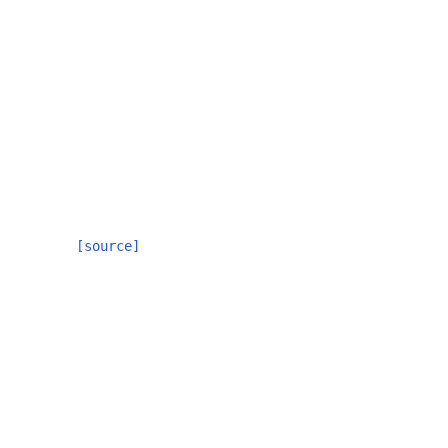
[source]