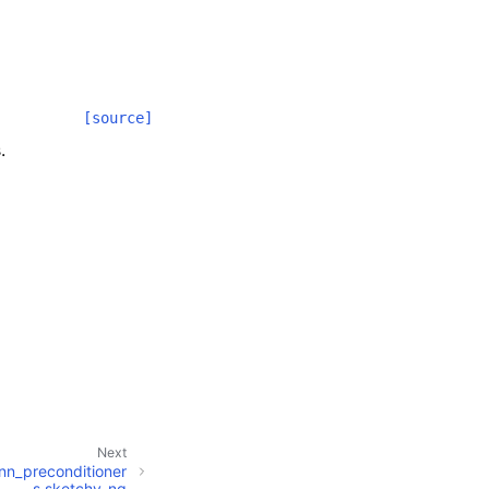
[source]
.
Next
inn_preconditioner
s.sketchy_ng