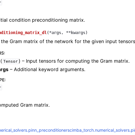
r
itial condition preconditioning matrix.
nditioning_matrix_dl
(
*
args
,
**
kwargs
)
ch.numerical_solvers.elliptic_pde
he Gram matrix of the network for the given input tensors
RS
:
(
) – Input tensors for computing the Gram matrix.
Tensor
ch.numerical_solvers.ode
rgs
– Additional keyword arguments.
ch.numerical_solvers.pinn_preconditioners
PE
:
r
omputed Gram matrix.
rical_solvers.pinn_preconditioner
scimba_torch.numerical_solvers.p