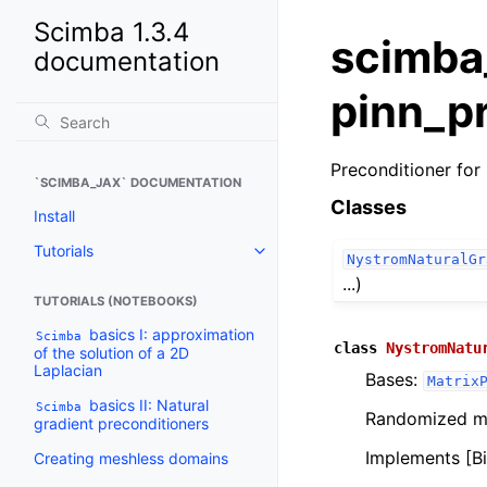
Scimba 1.3.4
scimba
documentation
pinn_p
Preconditioner for 
`SCIMBA_JAX` DOCUMENTATION
Classes
Install
Tutorials
Toggle navigation of Tutorials
NystromNaturalGr
...)
TUTORIALS (NOTEBOOKS)
basics I: approximation
Scimba
class
NystromNatu
of the solution of a 2D
Laplacian
Bases:
Matrix
basics II: Natural
Scimba
Randomized mat
gradient preconditioners
Implements [Bi
Creating meshless domains