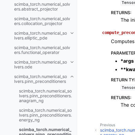
Tenso
scimba_torch.numerical_solv
ers.abstract_projector
RETURNS
:
scimba_torch.numerical_solv
The in
ers.collocation_projector
compute_preco
scimba_torch.numerical_so
Toggle navigation of scimba_tor
lvers.elliptic_pde
Computes t
scimba_torch.numerical_solv
ers.functional_operator
PARAMETE
*args
scimba_torch.numerical_so
Toggle navigation of scimba_tor
lvers.ode
**kwa
scimba_torch.numerical_so
Toggle navigation of scimba_tor
RETURN TY
lvers.pinn_preconditioners
Tenso
scimba_torch.numerical_so
lvers.pinn_preconditioners.
RETURNS
:
anagram_ng
The c
scimba_torch.numerical_so
lvers.pinn_preconditioners.
energy_ng
Previous
scimba_torch.numerical_
scimba_torch.nume
solvers.pinn_preconditio
s.energy_ng