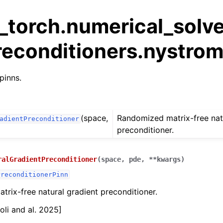
_torch.numerical_solve
reconditioners.nystro
pinns.
(space,
Randomized matrix-free nat
adientPreconditioner
preconditioner.
ralGradientPreconditioner
(
space
,
pde
,
**
kwargs
)
PreconditionerPinn
rix-free natural gradient preconditioner.
oli and al. 2025]