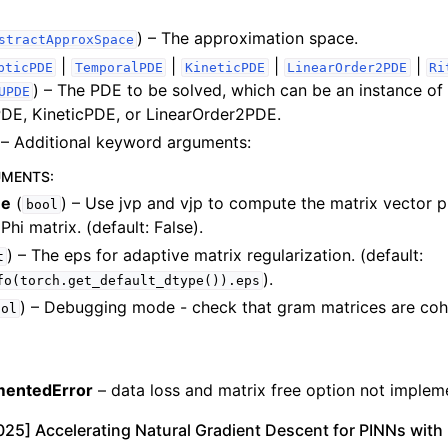
) – The approximation space.
stractApproxSpace
|
|
|
|
pticPDE
TemporalPDE
KineticPDE
LinearOrder2PDE
Ri
) – The PDE to be solved, which can be an instance of 
UPDE
DE, KineticPDE, or LinearOrder2PDE.
– Additional keyword arguments:
UMENTS
:
ee
(
) – Use jvp and vjp to compute the matrix vector 
bool
Phi matrix. (default: False).
) – The eps for adaptive matrix regularization. (default:
t
).
fo(torch.get_default_dtype()).eps
) – Debugging mode - check that gram matrices are cohe
ool
mentedError
– data loss and matrix free option not imple
 2025] Accelerating Natural Gradient Descent for PINNs with