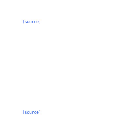
[source]
[source]