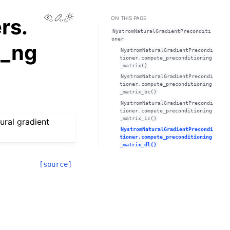
View this page
Edit this page
Toggle Light / Dark / Auto color theme
rs.
ON THIS PAGE
NystromNaturalGradientPreconditi
oner
m_ng
NystromNaturalGradientPrecondi
tioner.compute_preconditioning
_matrix()
NystromNaturalGradientPrecondi
tioner.compute_preconditioning
_matrix_bc()
NystromNaturalGradientPrecondi
tioner.compute_preconditioning
_matrix_ic()
ural gradient
NystromNaturalGradientPrecondi
tioner.compute_preconditioning
_matrix_dl()
[source]