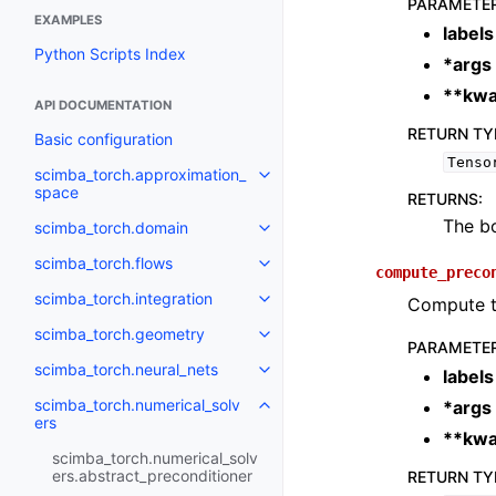
PARAMETE
EXAMPLES
labels
Python Scripts Index
*args
**kwa
API DOCUMENTATION
RETURN TY
Basic configuration
Tenso
scimba_torch.approximation_
Toggle navigation of scimba_to
space
RETURNS
:
The bo
scimba_torch.domain
Toggle navigation of scimba_to
scimba_torch.flows
Toggle navigation of scimba_tor
compute_preco
scimba_torch.integration
Compute th
Toggle navigation of scimba_tor
scimba_torch.geometry
Toggle navigation of scimba_to
PARAMETE
scimba_torch.neural_nets
labels
Toggle navigation of scimba_tor
scimba_torch.numerical_solv
*args
Toggle navigation of scimba_tor
ers
**kwa
scimba_torch.numerical_solv
ers.abstract_preconditioner
RETURN TY