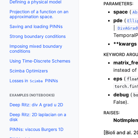
Defining a physical model
PARAMETERS
:
space
(
Projection of a function on an
Ab
approximation space.
pde
(
Elli
Saving and loading PINNs
|
DivAGrad
TemporalP
Strong boundary conditions
**kwargs
Imposing mixed boundary
conditions
KEYWORD ARG
Using Time-Discrete Schemes
matrix_fr
instead of 
Scimba Optimizers
eps
(
floa
Losses in
PINNs
Scimba
torch.fin
debug
(
b
EXAMPLES (NOTEBOOKS)
False).
Deep Ritz: div A grad u 2D
RAISES
:
Deep Ritz: 2D laplacian on a
disk
NotImple
PINNs: viscous Burgers 1D
[Bioli and al.