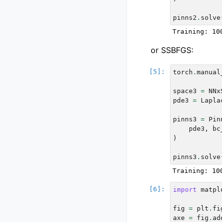
pinns2
.
solve
or SSBFGS:
torch
.
manual
space3
=
NNx
pde3
=
Lapla
pinns3
=
Pin
pde3
,
bc
)
pinns3
.
solve
import
matpl
fig
=
plt
.
fi
axe
=
fig
.
ad