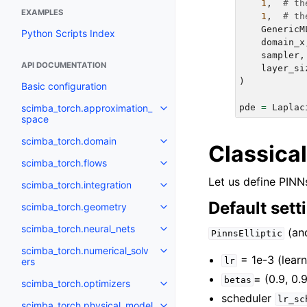
1
,
# th
EXAMPLES
1
,
# th
GenericM
Python Scripts Index
domain_x
sampler
,
API DOCUMENTATION
layer_si
)
Basic configuration
scimba_torch.approximation_
pde
=
Laplac
Toggle navigation of scimba_to
space
scimba_torch.domain
Toggle navigation of scimba_to
Classica
scimba_torch.flows
Toggle navigation of scimba_tor
Let us define PINNs
scimba_torch.integration
Toggle navigation of scimba_tor
Default sett
scimba_torch.geometry
Toggle navigation of scimba_to
scimba_torch.neural_nets
(a
Toggle navigation of scimba_tor
PinnsElliptic
scimba_torch.numerical_solv
Toggle navigation of scimba_tor
= 1e-3 (learn
ers
lr
= (0.9, 0.
betas
scimba_torch.optimizers
Toggle navigation of scimba_tor
scheduler
lr_sc
scimba_torch.physical_model