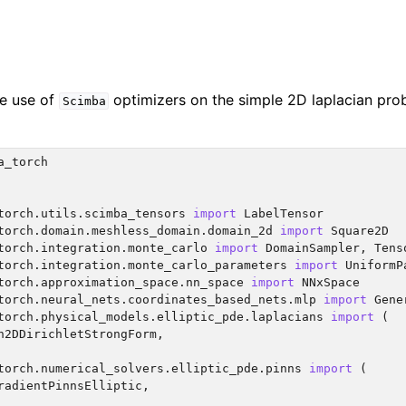
the use of
optimizers on the simple 2D laplacian pro
Scimba
a_torch
torch.utils.scimba_tensors
import
LabelTensor
torch.domain.meshless_domain.domain_2d
import
Square2D
torch.integration.monte_carlo
import
DomainSampler
,
Tens
torch.integration.monte_carlo_parameters
import
UniformP
torch.approximation_space.nn_space
import
NNxSpace
torch.neural_nets.coordinates_based_nets.mlp
import
Gene
torch.physical_models.elliptic_pde.laplacians
import
(
n2DDirichletStrongForm
,
torch.numerical_solvers.elliptic_pde.pinns
import
(
radientPinnsElliptic
,