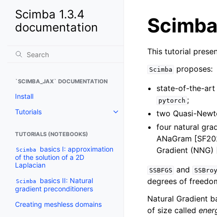
Scimba 1.3.4
Scimba
documentation
This tutorial prese
proposes:
Scimba
`SCIMBA_JAX` DOCUMENTATION
state-of-the-art
Install
;
pytorch
Tutorials
two Quasi-Newt
Toggle navigation of Tutorials
four natural gr
TUTORIALS (NOTEBOOKS)
ANaGram [SF202
basics I: approximation
Gradient (NNG)
Scimba
of the solution of a 2D
Laplacian
and
SSBFGS
SSBro
basics II: Natural
degrees of freedom
Scimba
gradient preconditioners
Natural Gradient b
Creating meshless domains
of size called
ener