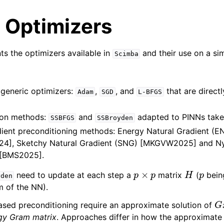
 Optimizers
nts the optimizers available in
and their use on a si
Scimba
 generic optimizers:
,
, and
that are direct
Adam
SGD
L-BFGS
on methods:
and
adapted to PINNs tak
SSBFGS
SSBroyden
adient preconditioning methods: Energy Natural Gradient (
4], Sketchy Natural Gradient (SNG) [MKGVW2025] and Ny
 [BMS2025].
p
×
p
H
p
need to update at each step a
matrix
(
bein
yden
 of the NN).
G
ased preconditioning require an approximate solution of
gy Gram matrix
. Approaches differ in how the approximate 