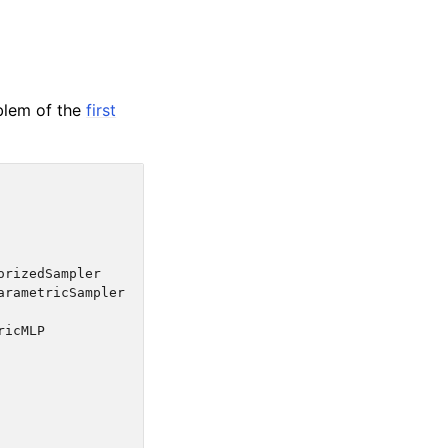
blem of the
first
orizedSampler
arametricSampler
ricMLP