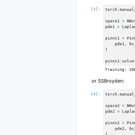
torch
.
manual
space1
=
NNx
pde1
=
Lapla
pinns1
=
Pin
pde1
,
bc
)
pinns1
.
solve
or SSBroyden:
torch
.
manual
space2
=
NNx
pde2
=
Lapla
pinns2
=
Pin
pde2
,
bc
)