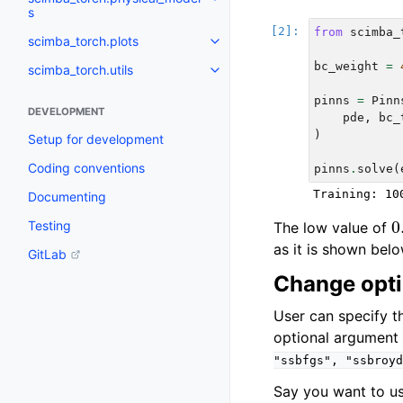
Toggle navigation of scimba_to
s
from
scimba_
scimba_torch.plots
Toggle navigation of scimba_tor
bc_weight
=
scimba_torch.utils
Toggle navigation of scimba_torc
pinns
=
Pinn
DEVELOPMENT
pde
,
bc_
)
Setup for development
Coding conventions
pinns
.
solve
(
Documenting
0
Testing
The low value of
as it is shown belo
GitLab
Change opti
User can specify t
optional argumen
"ssbfgs",
"ssbroyd
Say you want to u