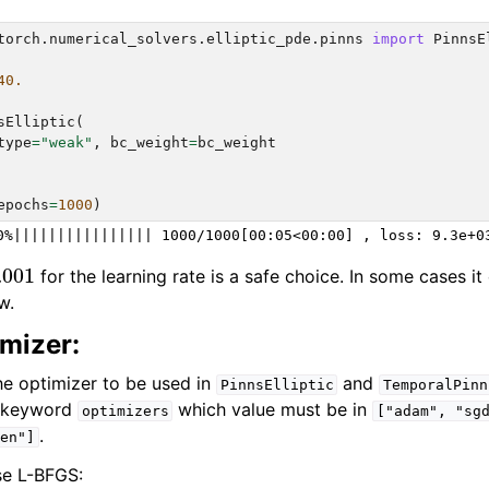
rch.physical_models
torch.numerical_solvers.elliptic_pde.pinns
import
PinnsE
ch.plots
40.
h.utils
sElliptic
(
type
=
"weak"
,
bc_weight
=
bc_weight
epochs
=
1000
)
.001
for the learning rate is a safe choice. In some cases i
w.
mizer:
he optimizer to be used in
and
PinnsElliptic
TemporalPinn
t keyword
which value must be in
optimizers
["adam",
"sg
.
en"]
se L-BFGS: