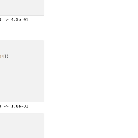
64
])