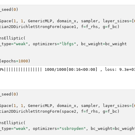
_seed
(
0
)
Space
(
1
,
1
,
GenericMLP
,
domain_x
,
sampler
,
layer_sizes
=
[
cian2DDirichletStrongForm
(
space1
,
f
=
f_rhs
,
g
=
f_bc
)
nsElliptic
(
_type
=
"weak"
,
optimizers
=
"lbfgs"
,
bc_weight
=
bc_weight
(
epochs
=
1000
)
_seed
(
0
)
Space
(
1
,
1
,
GenericMLP
,
domain_x
,
sampler
,
layer_sizes
=
[
cian2DDirichletStrongForm
(
space2
,
f
=
f_rhs
,
g
=
f_bc
)
nsElliptic
(
_type
=
"weak"
,
optimizers
=
"ssbroyden"
,
bc_weight
=
bc_weigh