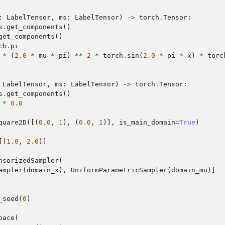
:
LabelTensor
,
ms
:
LabelTensor
)
->
torch
.
Tensor
:
s
.
get_components
()
get_components
()
ch
.
pi
*
(
2.0
*
mu
*
pi
)
**
2
*
torch
.
sin
(
2.0
*
pi
*
x
)
*
torc
LabelTensor
,
ms
:
LabelTensor
)
->
torch
.
Tensor
:
s
.
get_components
()
*
0.0
quare2D
([(
0.0
,
1
),
(
0.0
,
1
)],
is_main_domain
=
True
)
[(
1.0
,
2.0
)]
nsorizedSampler
(
ampler
(
domain_x
),
UniformParametricSampler
(
domain_mu
)]
_seed
(
0
)
pace
(