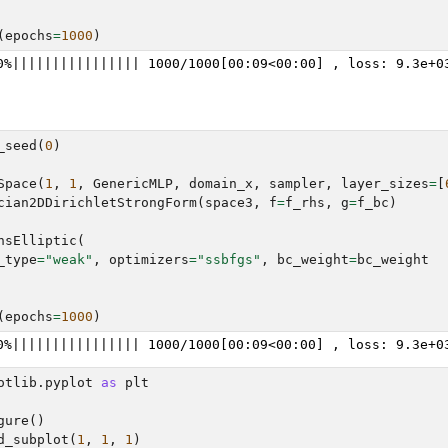
(
epochs
=
1000
)
_seed
(
0
)
Space
(
1
,
1
,
GenericMLP
,
domain_x
,
sampler
,
layer_sizes
=
[
cian2DDirichletStrongForm
(
space3
,
f
=
f_rhs
,
g
=
f_bc
)
nsElliptic
(
_type
=
"weak"
,
optimizers
=
"ssbfgs"
,
bc_weight
=
bc_weight
(
epochs
=
1000
)
otlib.pyplot
as
plt
gure
()
d_subplot
(
1
,
1
,
1
)