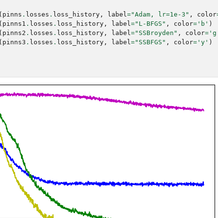
(
pinns
.
losses
.
loss_history
,
label
=
"Adam, lr=1e-3"
,
color
(
pinns1
.
losses
.
loss_history
,
label
=
"L-BFGS"
,
color
=
'b'
)
(
pinns2
.
losses
.
loss_history
,
label
=
"SSBroyden"
,
color
=
'g
(
pinns3
.
losses
.
loss_history
,
label
=
"SSBFGS"
,
color
=
'y'
)