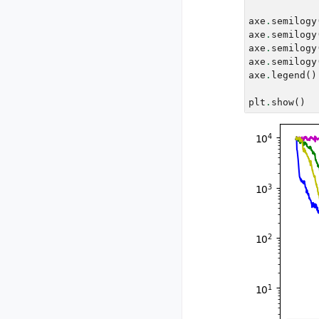
axe
.
semilogy
axe
.
semilogy
axe
.
semilogy
axe
.
semilogy
axe
.
legend
()
plt
.
show
()