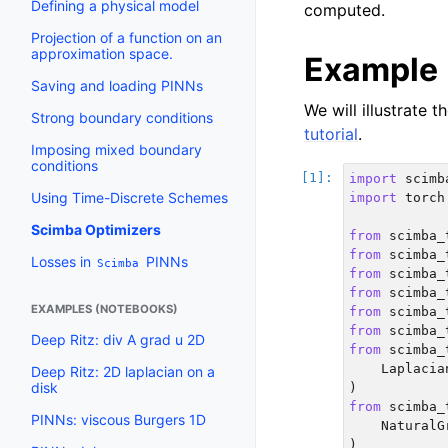
Defining a physical model
computed.
Projection of a function on an
approximation space.
Example
Saving and loading PINNs
We will illustrate 
Strong boundary conditions
tutorial
.
Imposing mixed boundary
conditions
import
scimb
Using Time-Discrete Schemes
import
torch
Scimba Optimizers
from
scimba_
from
scimba_
Losses in
PINNs
Scimba
from
scimba_
from
scimba_
EXAMPLES (NOTEBOOKS)
from
scimba_
from
scimba_
Deep Ritz: div A grad u 2D
from
scimba_
Laplacia
Deep Ritz: 2D laplacian on a
disk
)
from
scimba_
PINNs: viscous Burgers 1D
NaturalG
)