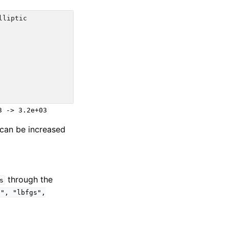
lliptic
t can be increased
through the
s
d",
"lbfgs",