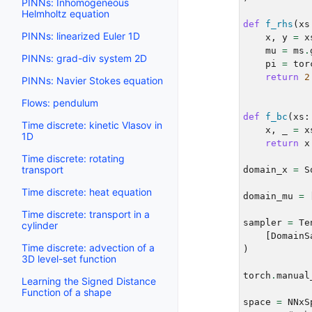
PINNs: Inhomogeneous
Helmholtz equation
def
f_rhs
(
xs
PINNs: linearized Euler 1D
x
,
y
=
x
mu
=
ms
.
PINNs: grad-div system 2D
pi
=
tor
return
2
PINNs: Navier Stokes equation
Flows: pendulum
def
f_bc
(
xs
:
Time discrete: kinetic Vlasov in
x
,
_
=
x
1D
return
x
Time discrete: rotating
transport
domain_x
=
S
Time discrete: heat equation
domain_mu
=
Time discrete: transport in a
sampler
=
Te
cylinder
[
DomainS
Time discrete: advection of a
)
3D level-set function
torch
.
manual
Learning the Signed Distance
Function of a shape
space
=
NNxS