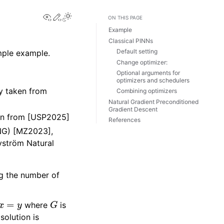
View this page
Edit this page
Toggle Light / Dark / Auto color theme
ON THIS PAGE
Example
Classical PINNs
Default setting
mple example.
Change optimizer:
Optional arguments for
optimizers and schedulers
ly taken from
Combining optimizers
Natural Gradient Preconditioned
Gradient Descent
en from [USP2025]
References
ENG) [MZ2023],
ström Natural
g the number of
x
=
y
G
where
is
solution is