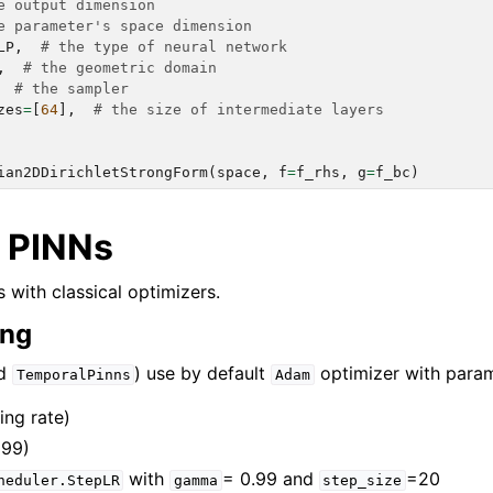
e output dimension
e parameter's space dimension
LP
,
# the type of neural network
,
# the geometric domain
# the sampler
zes
=
[
64
],
# the size of intermediate layers
ian2DDirichletStrongForm
(
space
,
f
=
f_rhs
,
g
=
f_bc
)
rch.approximation_space
rch.domain
l PINNs
ch.flows
 with classical optimizers.
ch.integration
ing
rch.geometry
nd
) use by default
optimizer with param
ch.neural_nets
TemporalPinns
Adam
ch.numerical_solvers
ing rate)
999)
ch.optimizers
with
= 0.99 and
=20
heduler.StepLR
gamma
step_size