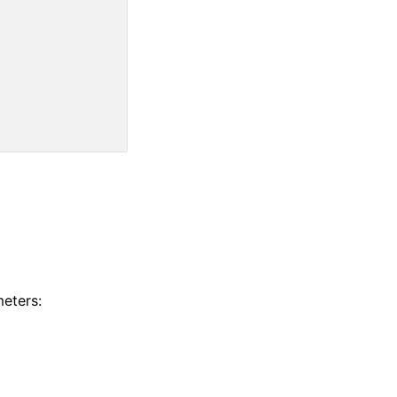
eters: